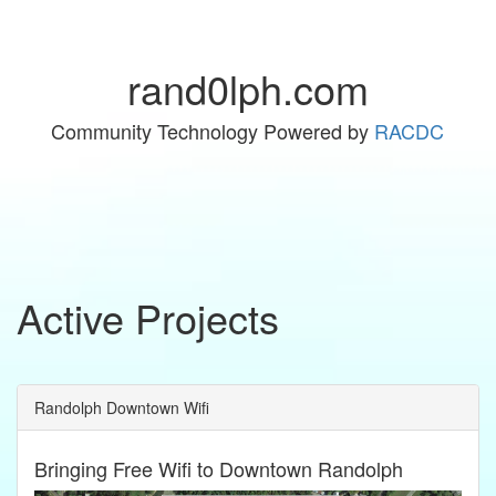
rand0lph.com
Community Technology Powered by
RACDC
Active Projects
Randolph Downtown Wifi
Bringing Free Wifi to Downtown Randolph