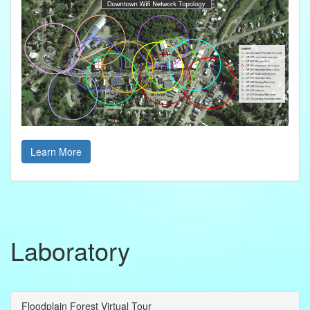
Learn More
Laboratory
Floodplain Forest Virtual Tour