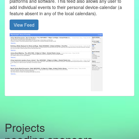
platforms and software. This feed also allows any user to
add individual events to their personal device-calendar (a
feature absent in any of the local calendars).
View Feed
Projects