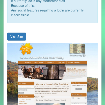
It currently lacks any moderator staff.
Because of this:
Any social features requiring a login are currently
inaccessible.
Visit Site