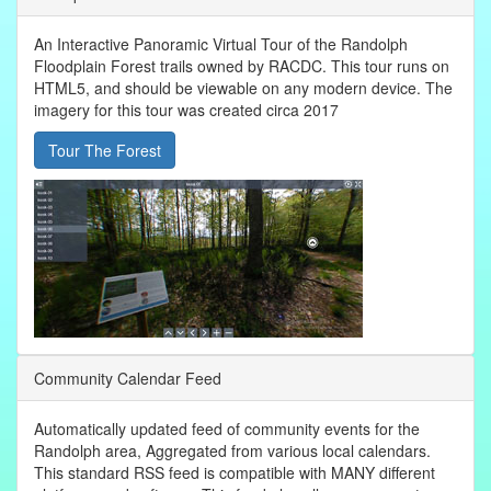
An Interactive Panoramic Virtual Tour of the Randolph
Floodplain Forest trails owned by RACDC. This tour runs on
HTML5, and should be viewable on any modern device. The
imagery for this tour was created circa 2017
Tour The Forest
Community Calendar Feed
Automatically updated feed of community events for the
Randolph area, Aggregated from various local calendars.
This standard RSS feed is compatible with MANY different