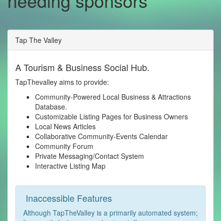
needing sponsors
Tap The Valley
A Tourism & Business Social Hub.
TapThevalley aims to provide:
Community-Powered Local Business & Attractions
Database.
Customizable Listing Pages for Business Owners
Local News Articles
Collaborative Community-Events Calendar
Community Forum
Private Messaging/Contact System
Interactive Listing Map
Inaccessible Features
Although TapTheValley is a primarily automated system;